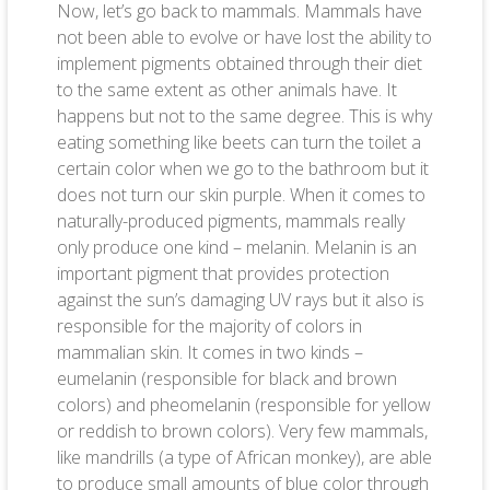
Now, let’s go back to mammals. Mammals have
not been able to evolve or have lost the ability to
implement pigments obtained through their diet
to the same extent as other animals have. It
happens but not to the same degree. This is why
eating something like beets can turn the toilet a
certain color when we go to the bathroom but it
does not turn our skin purple. When it comes to
naturally-produced pigments, mammals really
only produce one kind – melanin. Melanin is an
important pigment that provides protection
against the sun’s damaging UV rays but it also is
responsible for the majority of colors in
mammalian skin. It comes in two kinds –
eumelanin (responsible for black and brown
colors) and pheomelanin (responsible for yellow
or reddish to brown colors). Very few mammals,
like mandrills (a type of African monkey), are able
to produce small amounts of blue color through