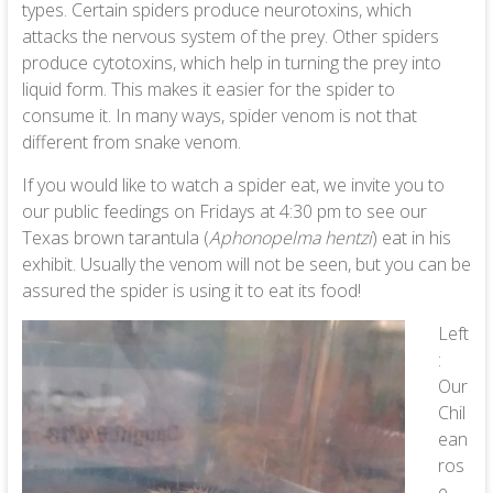
types. Certain spiders produce neurotoxins, which
attacks the nervous system of the prey. Other spiders
produce cytotoxins, which help in turning the prey into
liquid form. This makes it easier for the spider to
consume it. In many ways, spider venom is not that
different from snake venom.
If you would like to watch a spider eat, we invite you to
our public feedings on Fridays at 4:30 pm to see our
Texas brown tarantula (
Aphonopelma hentzi
) eat in his
exhibit. Usually the venom will not be seen, but you can be
assured the spider is using it to eat its food!
Left
:
Our
Chil
ean
ros
e