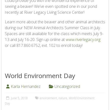
could provide you with the wonderful experience of
seeing a beaver! We’ve even spotted one in our pond
recently at River Legacy Living Science Center!
Learn more about the beaver and other animal architects
during our NEW Animal Architects Summer Class in July.
Spaces are still available for the class which meets July 9-
13 and July 16-20. Sign up online at
www.riverlegacy.org
or call 817.860.6752, ext. 102 to enroll today!
World Environment Day
Karla Hernandez
Uncategorized
June 5, 2018
environment
,
nature
,
World Environment
Day