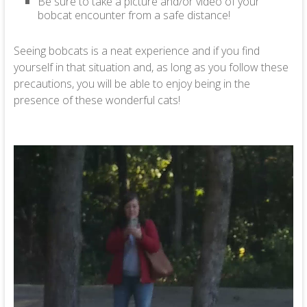
Be sure to take a picture and/or video of your
bobcat encounter from a safe distance!
Seeing bobcats is a neat experience and if you find
yourself in that situation and, as long as you follow these
precautions, you will be able to enjoy being in the
presence of these wonderful cats!
Video
Player