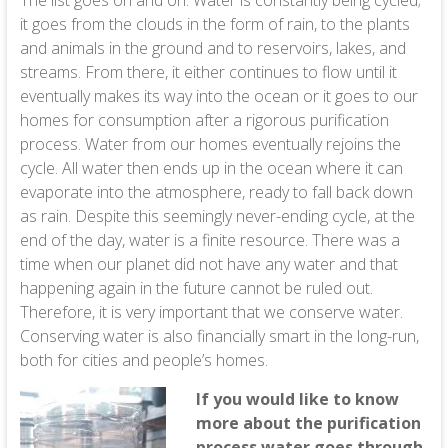
The list goes on and on. Water is constantly being cycled;
it goes from the clouds in the form of rain, to the plants
and animals in the ground and to reservoirs, lakes, and
streams. From there, it either continues to flow until it
eventually makes its way into the ocean or it goes to our
homes for consumption after a rigorous purification
process. Water from our homes eventually rejoins the
cycle. All water then ends up in the ocean where it can
evaporate into the atmosphere, ready to fall back down
as rain. Despite this seemingly never-ending cycle, at the
end of the day, water is a finite resource. There was a
time when our planet did not have any water and that
happening again in the future cannot be ruled out.
Therefore, it is very important that we conserve water.
Conserving water is also financially smart in the long-run,
both for cities and people’s homes.
If you would like to know
more about the purification
process water goes through,