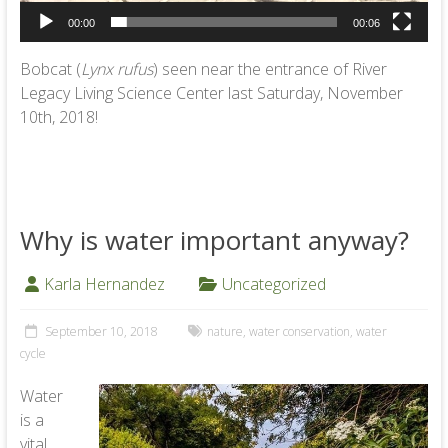
00:00
00:06
Bobcat (
Lynx rufus
) seen near the entrance of River
Legacy Living Science Center last Saturday, November
10th, 2018!
Why is water important anyway?
Karla Hernandez
Uncategorized
September 10, 2018
nature
,
water conservation
,
water
cycle
Water
is a
vital