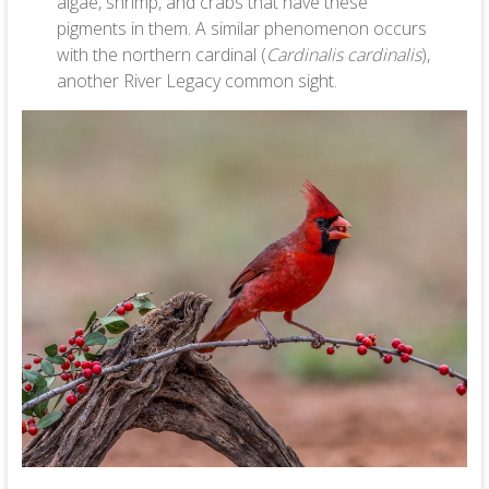
algae, shrimp, and crabs that have these
pigments in them. A similar phenomenon occurs
with the northern cardinal (
Cardinalis cardinalis
),
another River Legacy common sight.