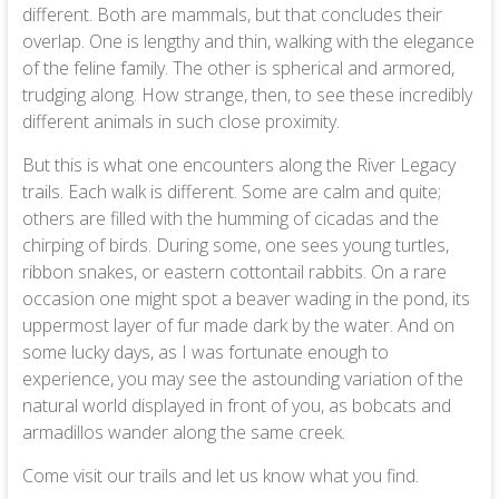
different. Both are mammals, but that concludes their
overlap. One is lengthy and thin, walking with the elegance
of the feline family. The other is spherical and armored,
trudging along. How strange, then, to see these incredibly
different animals in such close proximity.
But this is what one encounters along the River Legacy
trails. Each walk is different. Some are calm and quite;
others are filled with the humming of cicadas and the
chirping of birds. During some, one sees young turtles,
ribbon snakes, or eastern cottontail rabbits. On a rare
occasion one might spot a beaver wading in the pond, its
uppermost layer of fur made dark by the water. And on
some lucky days, as I was fortunate enough to
experience, you may see the astounding variation of the
natural world displayed in front of you, as bobcats and
armadillos wander along the same creek.
Come visit our trails and let us know what you find.