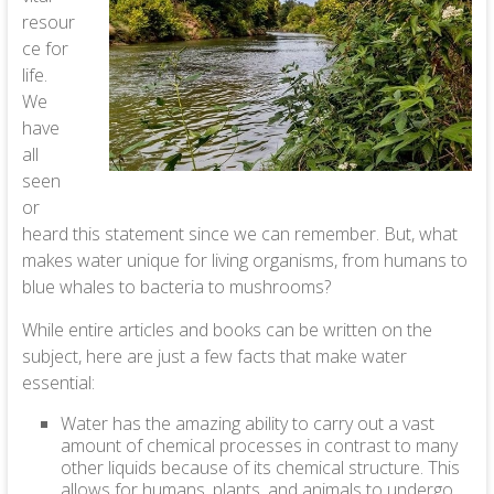
resour
ce for
life.
We
have
all
seen
or
heard this statement since we can remember. But, what
makes water unique for living organisms, from humans to
blue whales to bacteria to mushrooms?
While entire articles and books can be written on the
subject, here are just a few facts that make water
essential:
Water has the amazing ability to carry out a vast
amount of chemical processes in contrast to many
other liquids because of its chemical structure. This
allows for humans, plants, and animals to undergo