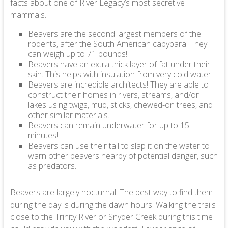
facts about one of River Legacy’s most secretive
mammals.
Beavers are the second largest members of the
rodents, after the South American capybara. They
can weigh up to 71 pounds!
Beavers have an extra thick layer of fat under their
skin. This helps with insulation from very cold water.
Beavers are incredible architects! They are able to
construct their homes in rivers, streams, and/or
lakes using twigs, mud, sticks, chewed-on trees, and
other similar materials.
Beavers can remain underwater for up to 15
minutes!
Beavers can use their tail to slap it on the water to
warn other beavers nearby of potential danger, such
as predators.
Beavers are largely nocturnal. The best way to find them
during the day is during the dawn hours. Walking the trails
close to the Trinity River or Snyder Creek during this time