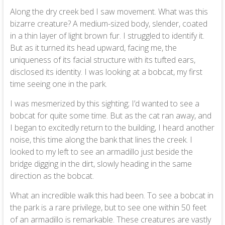
Along the dry creek bed I saw movement. What was this
bizarre creature? A medium-sized body, slender, coated
in a thin layer of light brown fur. I struggled to identify it.
But as it turned its head upward, facing me, the
uniqueness of its facial structure with its tufted ears,
disclosed its identity. I was looking at a bobcat, my first
time seeing one in the park.
I was mesmerized by this sighting; I’d wanted to see a
bobcat for quite some time. But as the cat ran away, and
I began to excitedly return to the building, I heard another
noise, this time along the bank that lines the creek. I
looked to my left to see an armadillo just beside the
bridge digging in the dirt, slowly heading in the same
direction as the bobcat.
What an incredible walk this had been. To see a bobcat in
the park is a rare privilege, but to see one within 50 feet
of an armadillo is remarkable. These creatures are vastly