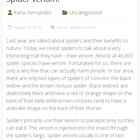
Karla Hernandez
Uncategorized
August 24, 2018
nature
,
spiders
,
venom
Last year, we talked about spiders and their benefits to
nature. Today, we revisit spiders to talk about a very
interesting trait they have – their venom. Almost all 46,000
spider species have venom. Fortunately for us, there are
only a very few that can actually harm people. In our area,
there are only two types of spiders of concern: the black
widow and the brown recluse spider. Black widows are
distinctively black and have a red or orange shape on the
back of their belly while brown recluses tend to have a
violin-like shape on the back of their thorax.
Spiders primarily use their venom to paralyze prey so they
can eat it. The venom is injected into the insect through
the spider’s fangs. Spider venom usually is one of two