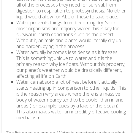
all of the processes they need for survival, from
digestion to respiration to photosynthesis. No other
liquid would allow for ALL of these to take place.
Water prevents things from becoming dry. Since
most organisms are majority water, this is key for
survival in harsh conditions such as the desert.
Without it, animals and plants would literally dry up
and harden, dying in the process.
Water actually becomes less dense as it freezes.
This is something unique to water and it is the
primary reason why ice floats. Without this property,
our planet’s weather would be drastically different,
affecting all life on Earth.
Water can absorb a lot of heat before it actually
starts heating up in comparison to other liquids. This
is the reason why areas where there is a massive
body of water nearby tend to be cooler than inland
areas (for example, cities by a lake or the ocean).
This also makes water an incredibly effective cooling
mechanism.