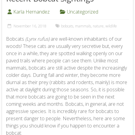
Karla Hernandez
Uncategorized
November 16, 2018
bobcats
,
mammals
,
nature
,
wildlife
Bobcats
(Lynx rufus)
are well-known inhabitants of our
woods! These cats are usually very secretive but, every
once in a while, they are spotted walking openly on our
paved trails where people can see them. Unlike most
mammals, bobcats are still active despite the increasingly
colder days. During fall and winter, they become more
diurnal as their prey (rabbits and rodents, mainly) is more
active at daylight during those seasons. So, it is possible
that more bobcats are going to be seen in the next
coming weeks and months. Bobcats, in general, are not
aggressive species. It is incredibly rare for bobcats to
present danger to people. Nevertheless, here are some
things you should know if you happen to encounter a
bobcat: