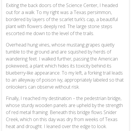
Exiting the back doors of the Science Center, I headed
out for a walk. To my right was a Texas persimmon,
bordered by layers of the scarlet turk’s cap, a beautiful
plant with flowers deeply red. The large stone steps
escorted me down to the level of the trails.
Overhead hung vines, whose mustang grapes quietly
tumble to the ground and are squished by herds of
wandering feet. I walked further, passing the American
pokeweed, a plant which hides its toxicity behind its
blueberry-like appearance. To my left, a forking trail leads
to an alleyway of poison ivy, appropriately labeled so that
onlookers can observe without risk.
Finally, I reached my destination – the pedestrian bridge,
whose sturdy wooden panels are upheld by the strength
of red metal framing. Beneath this bridge flows Snider
Creek, which on this day was dry from weeks of Texas
heat and drought. I leaned over the edge to look.