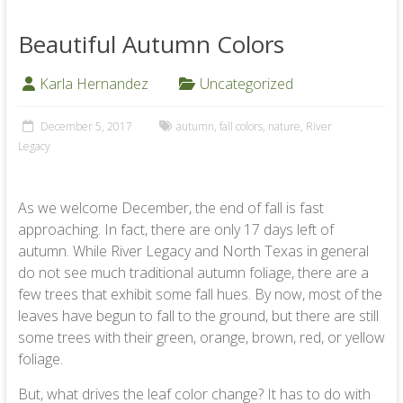
Beautiful Autumn Colors
Karla Hernandez
Uncategorized
December 5, 2017
autumn
,
fall colors
,
nature
,
River
Legacy
As we welcome December, the end of fall is fast
approaching. In fact, there are only 17 days left of
autumn. While River Legacy and North Texas in general
do not see much traditional autumn foliage, there are a
few trees that exhibit some fall hues. By now, most of the
leaves have begun to fall to the ground, but there are still
some trees with their green, orange, brown, red, or yellow
foliage.
But, what drives the leaf color change? It has to do with