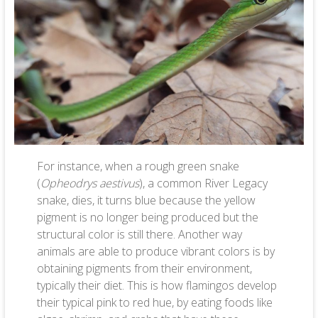
For instance, when a rough green snake
(
Opheodrys aestivus
), a common River Legacy
snake, dies, it turns blue because the yellow
pigment is no longer being produced but the
structural color is still there. Another way
animals are able to produce vibrant colors is by
obtaining pigments from their environment,
typically their diet. This is how flamingos develop
their typical pink to red hue, by eating foods like