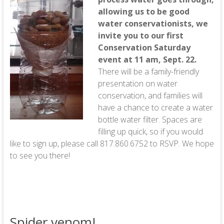
allowing us to be good
water conservationists, we
invite you to our first
Conservation Saturday
event at 11 am, Sept. 22.
There will be a family-friendly
presentation on water
conservation, and families will
have a chance to create a water
bottle water filter. Spaces are
filling up quick, so if you would
like to sign up, please call 817.860.6752 to RSVP. We hope
to see you there!
Spider venom!