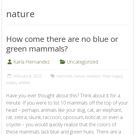
nature
How come there are no blue or
green mammals?
Karla Hernandez
Uncategorized
February 8, 2022
mammals
,
nature
,
outdoors
,
River Legacy
,
snakes
,
wildlife
Have you ever thought about this? Think about it for a
minute. If you were to list 10 mammals off the top of your
head – perhaps animals like your dog, cat, an elephant,
rat, zebra, skunk, raccoon, opossum, bobcat, or even a
coyote – you would quickly realize that the colors of
these mammals lack blue and green hues. There are a