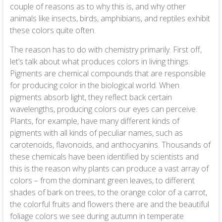
couple of reasons as to why this is, and why other
animals like insects, birds, amphibians, and reptiles exhibit
these colors quite often.
The reason has to do with chemistry primarily. First off,
let’s talk about what produces colors in living things.
Pigments are chemical compounds that are responsible
for producing color in the biological world. When
pigments absorb light, they reflect back certain
wavelengths, producing colors our eyes can perceive.
Plants, for example, have many different kinds of
pigments with all kinds of peculiar names, such as
carotenoids, flavonoids, and anthocyanins. Thousands of
these chemicals have been identified by scientists and
this is the reason why plants can produce a vast array of
colors – from the dominant green leaves, to different
shades of bark on trees, to the orange color of a carrot,
the colorful fruits and flowers there are and the beautiful
foliage colors we see during autumn in temperate