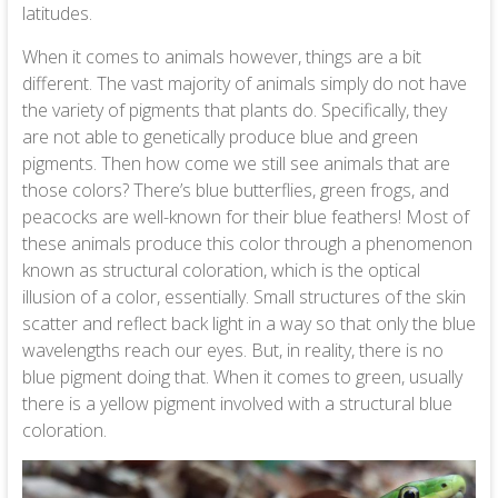
latitudes.
When it comes to animals however, things are a bit
different. The vast majority of animals simply do not have
the variety of pigments that plants do. Specifically, they
are not able to genetically produce blue and green
pigments. Then how come we still see animals that are
those colors? There’s blue butterflies, green frogs, and
peacocks are well-known for their blue feathers! Most of
these animals produce this color through a phenomenon
known as structural coloration, which is the optical
illusion of a color, essentially. Small structures of the skin
scatter and reflect back light in a way so that only the blue
wavelengths reach our eyes. But, in reality, there is no
blue pigment doing that. When it comes to green, usually
there is a yellow pigment involved with a structural blue
coloration.