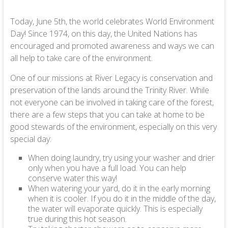
Today, June 5th, the world celebrates World Environment
Day! Since 1974, on this day, the United Nations has
encouraged and promoted awareness and ways we can
all help to take care of the environment.
One of our missions at River Legacy is conservation and
preservation of the lands around the Trinity River. While
not everyone can be involved in taking care of the forest,
there are a few steps that you can take at home to be
good stewards of the environment, especially on this very
special day:
When doing laundry, try using your washer and drier
only when you have a full load. You can help
conserve water this way!
When watering your yard, do it in the early morning
when it is cooler. If you do it in the middle of the day,
the water will evaporate quickly. This is especially
true during this hot season.