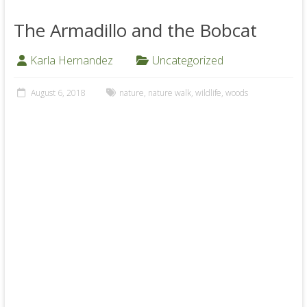
The Armadillo and the Bobcat
Karla Hernandez
Uncategorized
August 6, 2018
nature
,
nature walk
,
wildlife
,
woods