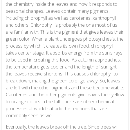
the chemistry inside the leaves and how it responds to
seasonal changes. Leaves contain many pigments,
including chlorophyll as well as carotenes, xanthophyll
and others. Chlorophyll is probably the one most of us
are familiar with. This is the pigment that gives leaves their
green color. When a plant undergoes photosynthesis, the
process by which it creates its own food, chlorophyll
takes center stage. It absorbs energy from the sun’s rays
to be used in creating this food. As autumn approaches,
the temperature gets cooler and the length of sunlight
the leaves receive shortens. This causes chlorophyll to
break down, making the green color go away. So, leaves
are left with the other pigments and these become visible.
Carotenes and the other pigments give leaves their yellow
to orange colors in the fall. There are other chemical
processes at work that add the red hues that are
commonly seen as well.
Eventually, the leaves break off the tree. Since trees will