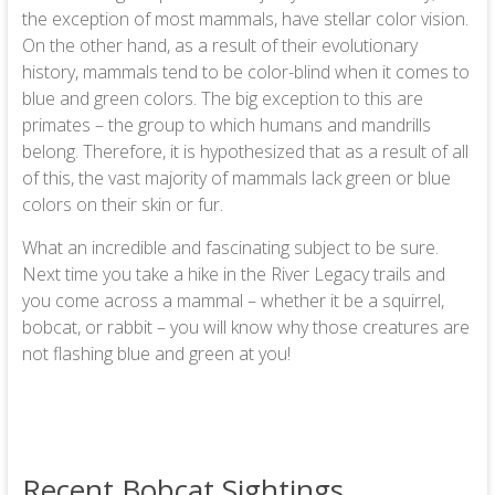
the exception of most mammals, have stellar color vision.
On the other hand, as a result of their evolutionary
history, mammals tend to be color-blind when it comes to
blue and green colors. The big exception to this are
primates – the group to which humans and mandrills
belong. Therefore, it is hypothesized that as a result of all
of this, the vast majority of mammals lack green or blue
colors on their skin or fur.
What an incredible and fascinating subject to be sure.
Next time you take a hike in the River Legacy trails and
you come across a mammal – whether it be a squirrel,
bobcat, or rabbit – you will know why those creatures are
not flashing blue and green at you!
Recent Bobcat Sightings