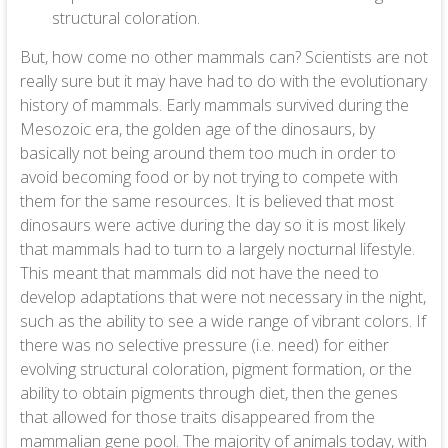
structural coloration.
But, how come no other mammals can? Scientists are not
really sure but it may have had to do with the evolutionary
history of mammals. Early mammals survived during the
Mesozoic era, the golden age of the dinosaurs, by
basically not being around them too much in order to
avoid becoming food or by not trying to compete with
them for the same resources. It is believed that most
dinosaurs were active during the day so it is most likely
that mammals had to turn to a largely nocturnal lifestyle.
This meant that mammals did not have the need to
develop adaptations that were not necessary in the night,
such as the ability to see a wide range of vibrant colors. If
there was no selective pressure (i.e. need) for either
evolving structural coloration, pigment formation, or the
ability to obtain pigments through diet, then the genes
that allowed for those traits disappeared from the
mammalian gene pool. The majority of animals today, with