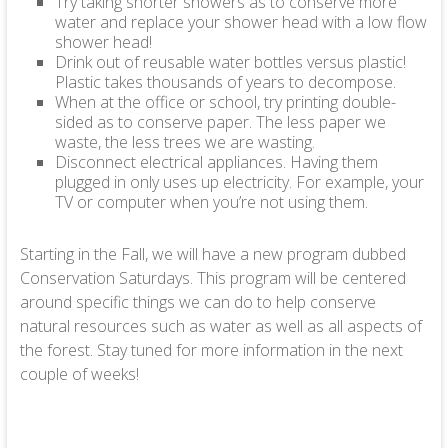
Try taking shorter showers as to conserve more
water and replace your shower head with a low flow
shower head!
Drink out of reusable water bottles versus plastic!
Plastic takes thousands of years to decompose.
When at the office or school, try printing double-
sided as to conserve paper. The less paper we
waste, the less trees we are wasting.
Disconnect electrical appliances. Having them
plugged in only uses up electricity. For example, your
TV or computer when you’re not using them.
Starting in the Fall, we will have a new program dubbed
Conservation Saturdays. This program will be centered
around specific things we can do to help conserve
natural resources such as water as well as all aspects of
the forest. Stay tuned for more information in the next
couple of weeks!