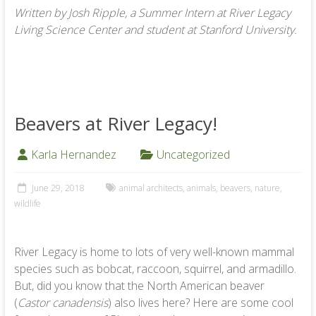
Written by Josh Ripple, a Summer Intern at River Legacy
Living Science Center and student at Stanford University.
Beavers at River Legacy!
Karla Hernandez
Uncategorized
June 29, 2018
animal architects
,
animals
,
beavers
,
nature
,
wildlife
River Legacy is home to lots of very well-known mammal
species such as bobcat, raccoon, squirrel, and armadillo.
But, did you know that the North American beaver
(
Castor canadensis
) also lives here? Here are some cool