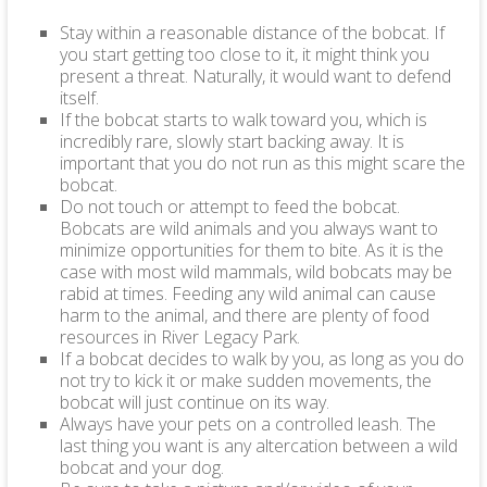
Stay within a reasonable distance of the bobcat. If
you start getting too close to it, it might think you
present a threat. Naturally, it would want to defend
itself.
If the bobcat starts to walk toward you, which is
incredibly rare, slowly start backing away. It is
important that you do not run as this might scare the
bobcat.
Do not touch or attempt to feed the bobcat.
Bobcats are wild animals and you always want to
minimize opportunities for them to bite. As it is the
case with most wild mammals, wild bobcats may be
rabid at times. Feeding any wild animal can cause
harm to the animal, and there are plenty of food
resources in River Legacy Park.
If a bobcat decides to walk by you, as long as you do
not try to kick it or make sudden movements, the
bobcat will just continue on its way.
Always have your pets on a controlled leash. The
last thing you want is any altercation between a wild
bobcat and your dog.