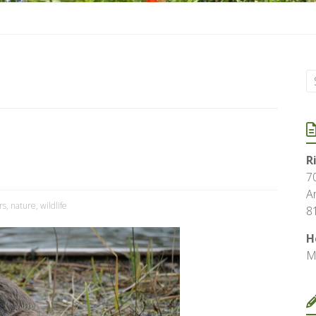
R
7
A
rs
,
nature
,
wildlife
8
H
M