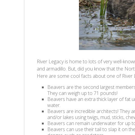
River Legacy is home to lots of very well-kno
and armadillo. But, did you know that the Nor
Here are some cool facts about one of River
Beavers are the second largest members 
They can weigh up to 71 pounds!
Beavers have an extra thick layer of fat u
water.
Beavers are incredible architects! They ar
and/or lakes using twigs, mud, sticks, che
Beavers can remain underwater for up to
Beavers can use their tail to slap it on 