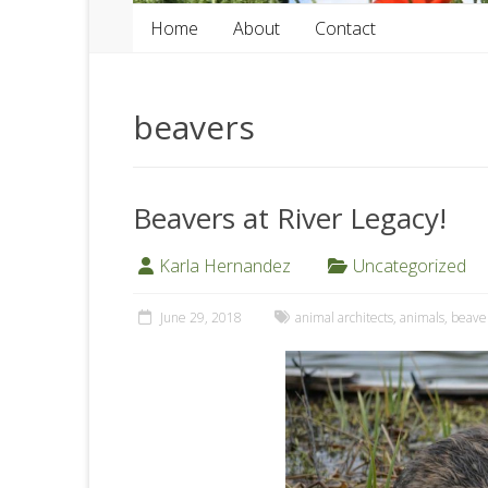
Home
About
Contact
beavers
Beavers at River Legacy!
Karla Hernandez
Uncategorized
June 29, 2018
animal architects
,
animals
,
beave