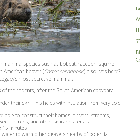
Bi
Wa
H
S
B
C
wn mammal species such as bobcat, raccoon, squirrel,
th American beaver (
Castor canadensis
) also lives here?
 Legacy’s most secretive mammals.
of the rodents, after the South American capybara.
nder their skin. This helps with insulation from very cold
e able to construct their homes in rivers, streams,
wed-on trees, and other similar materials.
 15 minutes!
the water to warn other beavers nearby of potential