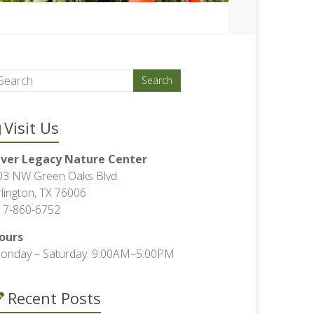
Visit Us
iver Legacy Nature Center
03 NW Green Oaks Blvd.
rlington, TX 76006
17-860-6752
ours
onday – Saturday: 9:00AM–5:00PM
Recent Posts