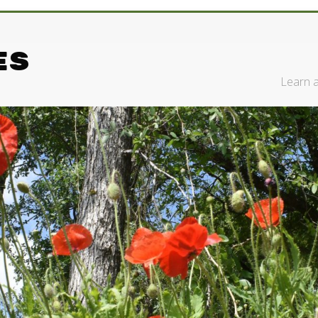
es
Learn a