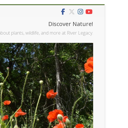
Discover Nature!
bout plants, wildlife, and more at River Legacy.