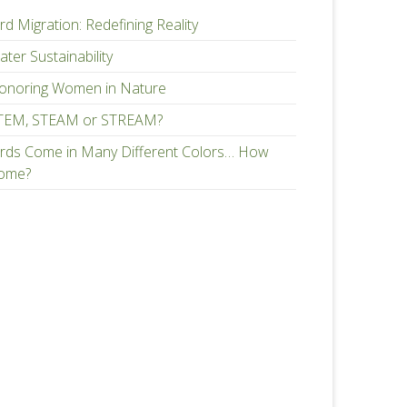
rd Migration: Redefining Reality
ter Sustainability
onoring Women in Nature
TEM, STEAM or STREAM?
irds Come in Many Different Colors… How
ome?