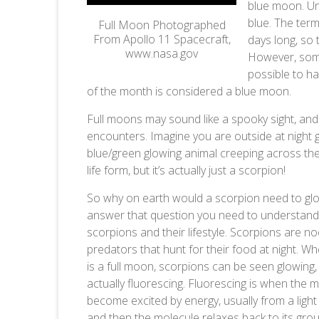
blue moon. Un
blue. The ter
Full Moon Photographed
From Apollo 11 Spacecraft,
days long, so 
www.nasa.gov
However, some
possible to h
of the month is considered a blue moon.
Full moons may sound like a spooky sight, an
encounters. Imagine you are outside at night 
blue/green glowing animal creeping across the
life form, but it’s actually just a scorpion!
So why on earth would a scorpion need to gl
answer that question you need to understand
scorpions and their lifestyle. Scorpions are no
predators that hunt for their food at night. W
is a full moon, scorpions can be seen glowing,
actually fluorescing. Fluorescing is when the 
become excited by energy, usually from a light
and then the molecule relaxes back to its gro