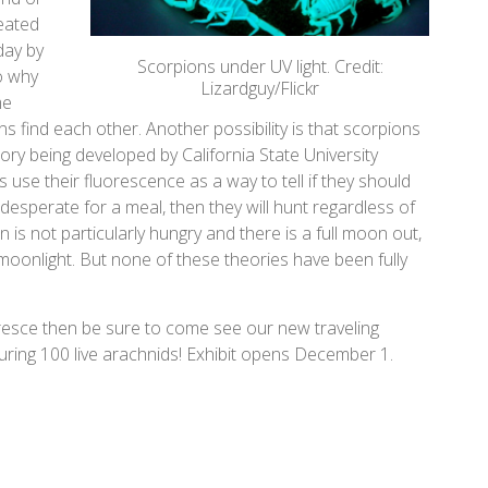
eated
day by
Scorpions under UV light. Credit:
to why
Lizardguy/Flickr
me
ns find each other. Another possibility is that scorpions
eory being developed by California State University
s use their fluorescence as a way to tell if they should
 desperate for a meal, then they will hunt regardless of
 is not particularly hungry and there is a full moon out,
moonlight. But none of these theories have been fully
uoresce then be sure to come see our new traveling
turing 100 live arachnids! Exhibit opens December 1.