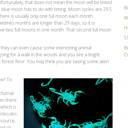
fortunately, that does not mean the moon will be tinted
Bi
m blue moon has to do with timing. Moon cycles are 29.5
there is usually only one full moon each month.
Wa
times months are longer than 29 days, so it is
H
ave two full moons in one month. That second full moon
S
d they can even cause some interesting animal
B
going for a walk in the woods and you see a bright
C
 forest floor. You may think you are seeing some alien
ow? To
cturnal
hen there
 which is
molecules
 source,
und or