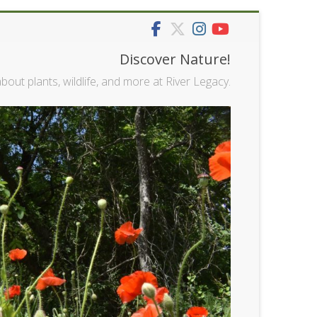
Discover Nature!
bout plants, wildlife, and more at River Legacy.