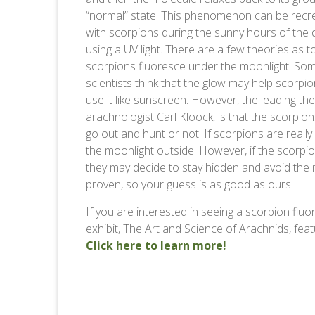
“normal” state. This phenomenon can be recr
with scorpions during the sunny hours of the 
using a UV light. There are a few theories as 
scorpions fluoresce under the moonlight. So
scientists think that the glow may help scorpio
use it like sunscreen. However, the leading th
arachnologist Carl Kloock, is that the scorpion
go out and hunt or not. If scorpions are really
the moonlight outside. However, if the scorpion
they may decide to stay hidden and avoid the 
proven, so your guess is as good as ours!
If you are interested in seeing a scorpion fl
exhibit, The Art and Science of Arachnids, fea
Click here to learn more!