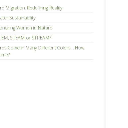
rd Migration: Redefining Reality
ter Sustainability
onoring Women in Nature
TEM, STEAM or STREAM?
irds Come in Many Different Colors… How
ome?