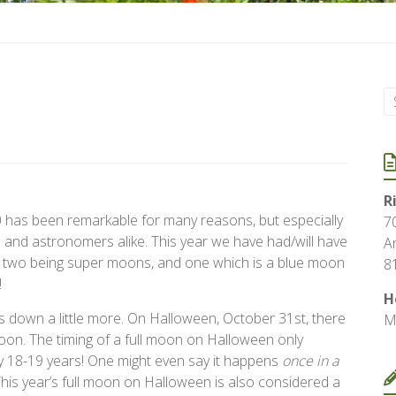
R
 has been remarkable for many reasons, but especially
7
s and astronomers alike. This year we have had/will have
A
, two being super moons, and one which is a blue moon
8
!
H
is down a little more. On Halloween, October 31st, there
M
 moon. The timing of a full moon on Halloween only
 18-19 years! One might even say it happens
once in a
his year’s full moon on Halloween is also considered a