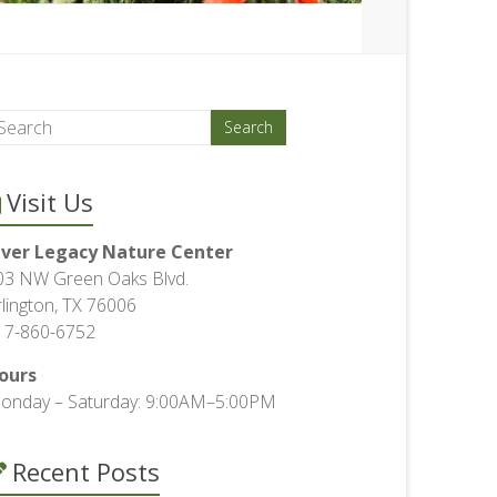
Visit Us
iver Legacy Nature Center
03 NW Green Oaks Blvd.
rlington, TX 76006
17-860-6752
ours
onday – Saturday: 9:00AM–5:00PM
Recent Posts