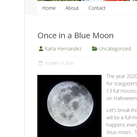
Home
About
Contact
Once in a Blue Moon
Karla Hernandez
Uncategorized
October 16, 2020
The year 2020
for stargazer
13 full moons
on Halloween
Let’s break th
will be a full
happens every
blue moon
… T