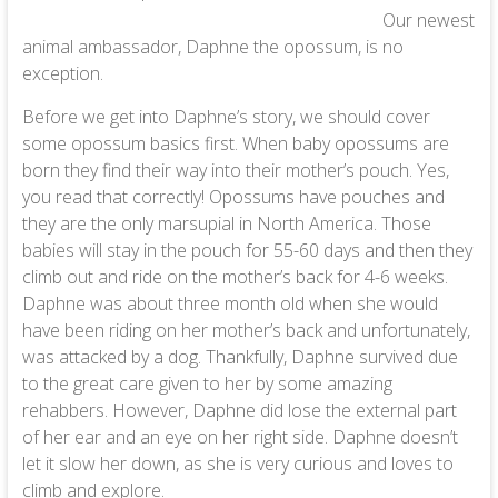
Our newest
animal ambassador, Daphne the opossum, is no
exception.
Before we get into Daphne’s story, we should cover
some opossum basics first. When baby opossums are
born they find their way into their mother’s pouch. Yes,
you read that correctly! Opossums have pouches and
they are the only marsupial in North America. Those
babies will stay in the pouch for 55-60 days and then they
climb out and ride on the mother’s back for 4-6 weeks.
Daphne was about three month old when she would
have been riding on her mother’s back and unfortunately,
was attacked by a dog. Thankfully, Daphne survived due
to the great care given to her by some amazing
rehabbers. However, Daphne did lose the external part
of her ear and an eye on her right side. Daphne doesn’t
let it slow her down, as she is very curious and loves to
climb and explore.