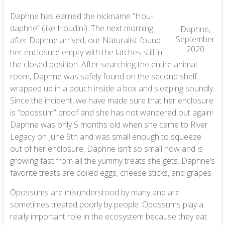
Daphne has earned the nickname “Hou-
daphne” (like Houdini). The next morning
Daphne,
September
after Daphne arrived, our Naturalist found
2020
her enclosure empty with the latches still in
the closed position. After searching the entire animal
room, Daphne was safely found on the second shelf
wrapped up in a pouch inside a box and sleeping soundly.
Since the incident, we have made sure that her enclosure
is “opossum” proof and she has not wandered out again!
Daphne was only 5 months old when she came to River
Legacy on June 9th and was small enough to squeeze
out of her enclosure. Daphne isn’t so small now and is
growing fast from all the yummy treats she gets. Daphne’s
favorite treats are boiled eggs, cheese sticks, and grapes.
Opossums are misunderstood by many and are
sometimes treated poorly by people. Opossums play a
really important role in the ecosystem because they eat