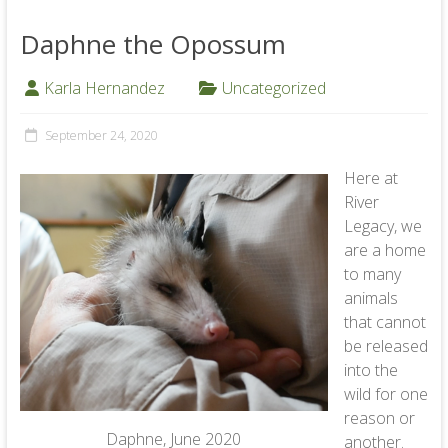
Daphne the Opossum
Karla Hernandez
Uncategorized
September 24, 2020
Here at
River
Legacy, we
are a home
to many
animals
that cannot
be released
into the
wild for one
reason or
Daphne, June 2020
another.