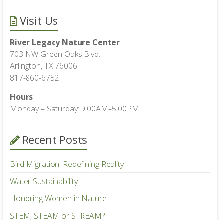
Visit Us
River Legacy Nature Center
703 NW Green Oaks Blvd.
Arlington, TX 76006
817-860-6752
Hours
Monday – Saturday: 9:00AM–5:00PM
Recent Posts
Bird Migration: Redefining Reality
Water Sustainability
Honoring Women in Nature
STEM, STEAM or STREAM?