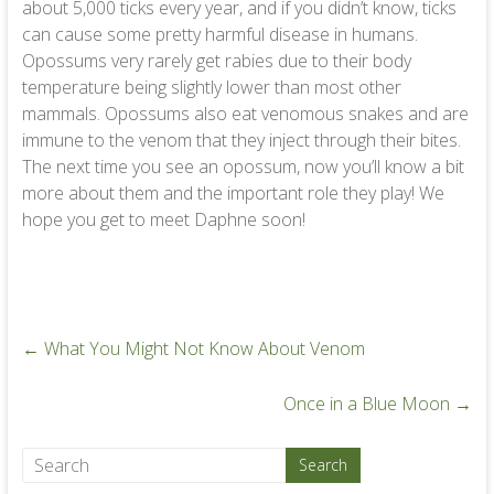
about 5,000 ticks every year, and if you didn’t know, ticks
can cause some pretty harmful disease in humans.
Opossums very rarely get rabies due to their body
temperature being slightly lower than most other
mammals. Opossums also eat venomous snakes and are
immune to the venom that they inject through their bites.
The next time you see an opossum, now you’ll know a bit
more about them and the important role they play! We
hope you get to meet Daphne soon!
←
What You Might Not Know About Venom
Once in a Blue Moon
→