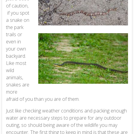
of caution,
if you spot
a snake on
the park
trails or
even in
your own
backyard.
Like most
wild
animals,
snakes are
more
afraid of you than you are of them.
Just like checking weather conditions and packing enough
water are necessary steps to prepare for any outdoor
outing, so should being aware of the wildlife you may
encounter. The first thing to keep in mind is that these are