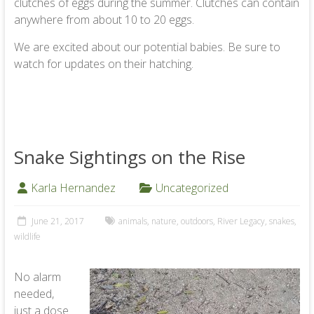
clutches of eggs during the summer. Clutches can contain
anywhere from about 10 to 20 eggs.
We are excited about our potential babies. Be sure to
watch for updates on their hatching.
Snake Sightings on the Rise
Karla Hernandez
Uncategorized
June 21, 2017
animals
,
nature
,
outdoors
,
River Legacy
,
snakes
,
wildlife
No alarm
needed,
just a dose