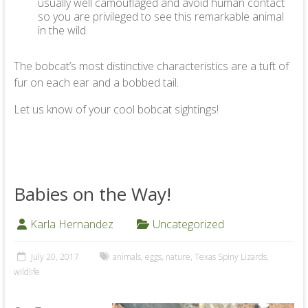
usually well camouflaged and avoid human contact
so you are privileged to see this remarkable animal
in the wild.
The bobcat’s most distinctive characteristics are a tuft of
fur on each ear and a bobbed tail.
Let us know of your cool bobcat sightings!
Babies on the Way!
Karla Hernandez
Uncategorized
July 20, 2017
animals
,
eggs
,
nature
,
Texas Spiny Lizards
,
wildlife