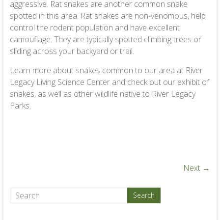
aggressive. Rat snakes are another common snake
spotted in this area. Rat snakes are non-venomous, help
control the rodent population and have excellent
camouflage. They are typically spotted climbing trees or
sliding across your backyard or trail.
Learn more about snakes common to our area at River
Legacy Living Science Center and check out our exhibit of
snakes, as well as other wildlife native to River Legacy
Parks.
Next →