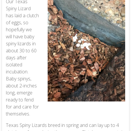
Our Texas
Spiny Lizard
has laid a clutch
of eggs, so
hopefully we
will have baby
spiny lizards in
about 30 to 60
days after
isolated
incubation.
Baby spinys,
about 2-inches
long, emerge
ready to fend
for and care for
themselves.
Texas Spiny Lizards breed in spring and can lay up to 4