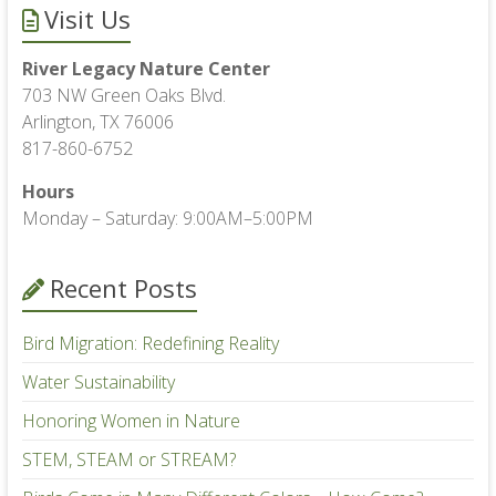
Visit Us
River Legacy Nature Center
703 NW Green Oaks Blvd.
Arlington, TX 76006
817-860-6752
Hours
Monday – Saturday: 9:00AM–5:00PM
Recent Posts
Bird Migration: Redefining Reality
Water Sustainability
Honoring Women in Nature
STEM, STEAM or STREAM?