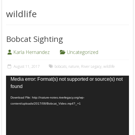
wildlife
Bobcat Sighting
Karla Hernandez
Uncategorized
August 11, 2017
bobcats
,
nature
,
River Legacy
,
wildlife
Video
Media error: Format(s) not supported or source(s) not
Player
found
Download File: http://nature-notes.riverlegacy.org/wp-
content/uploads/2017/08/Bobcat_Video.mp4?_=1