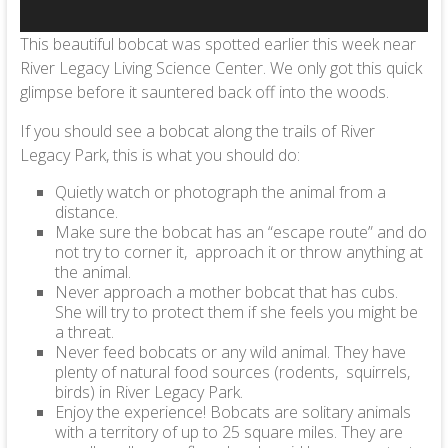
This beautiful bobcat was spotted earlier this week near
River Legacy Living Science Center. We only got this quick
glimpse before it sauntered back off into the woods.
If you should see a bobcat along the trails of River
Legacy Park, this is what you should do:
Quietly watch or photograph the animal from a
distance.
Make sure the bobcat has an “escape route” and do
not try to corner it, approach it or throw anything at
the animal.
Never approach a mother bobcat that has cubs.
She will try to protect them if she feels you might be
a threat.
Never feed bobcats or any wild animal. They have
plenty of natural food sources (rodents, squirrels,
birds) in River Legacy Park.
Enjoy the experience! Bobcats are solitary animals
with a territory of up to 25 square miles. They are