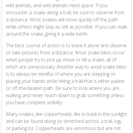
wild animals, and wild animals need space. If you
encounter a snake along a trail, be sure to observe from
a distance. Most snakes will move quickly off the path
while others might stay as still as possible. If you can, walk
around the snake, giving it a wide berth.
The best course of action is to leave it alone and observe
or take pictures from a distance. Most snake bites occur
when people try to pick up, move or kill a snake, all of
which are unnecessary. Another way to avoid snake bites
is to always be mindful of where you are stepping or
placing your hands while hiking a trail that is either paved
or off-the-beaten path. Be sure to look where you are
walking and never reach down to grab something unless
you have complete visibility.
Many snakes, like copperheads, like to bask in the sunlight
and can be found doing so stretched across a trail, log,
or parking lot. Copperheads are venomous but are not