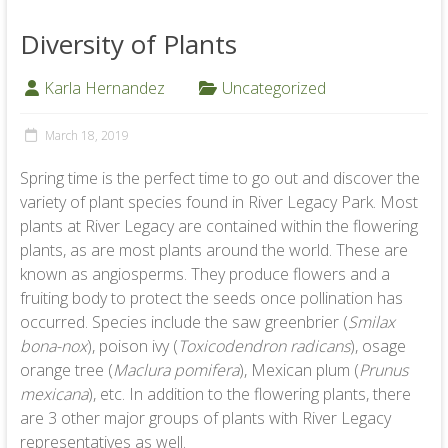
Diversity of Plants
Karla Hernandez
Uncategorized
March 18, 2019
Spring time is the perfect time to go out and discover the
variety of plant species found in River Legacy Park. Most
plants at River Legacy are contained within the flowering
plants, as are most plants around the world. These are
known as angiosperms. They produce flowers and a
fruiting body to protect the seeds once pollination has
occurred. Species include the saw greenbrier (
Smilax
bona-nox
), poison ivy (
Toxicodendron radicans
), osage
orange tree (
Maclura pomifera
), Mexican plum (
Prunus
mexicana
), etc. In addition to the flowering plants, there
are 3 other major groups of plants with River Legacy
representatives as well.