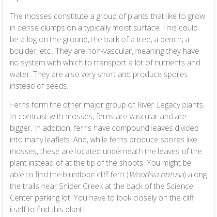
The mosses constitute a group of plants that like to grow
in dense clumps on a typically moist surface. This could
be a log on the ground, the bark of a tree, a bench, a
boulder, etc.. They are non-vascular, meaning they have
no system with which to transport a lot of nutrients and
water. They are also very short and produce spores
instead of seeds.
Ferns form the other major group of River Legacy plants.
In contrast with mosses, ferns are vascular and are
bigger. In addition, ferns have compound leaves divided
into many leaflets. And, while ferns produce spores like
mosses, these are located underneath the leaves of the
plant instead of at the tip of the shoots. You might be
able to find the bluntlobe cliff fern (
Woodsia obtusa
) along
the trails near Snider Creek at the back of the Science
Center parking lot. You have to look closely on the cliff
itself to find this plant!