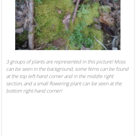
3 groups of plants are represented in this picture! Moss
can be seen in the background, some ferns can be found
at the top left-hand corner and in the middle right
section, and a small flowering plant can be seen at the
bottom right-hand corner!