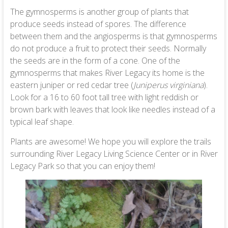
The gymnosperms is another group of plants that
produce seeds instead of spores. The difference
between them and the angiosperms is that gymnosperms
do not produce a fruit to protect their seeds. Normally
the seeds are in the form of a cone. One of the
gymnosperms that makes River Legacy its home is the
eastern juniper or red cedar tree (
Juniperus virginiana
).
Look for a 16 to 60 foot tall tree with light reddish or
brown bark with leaves that look like needles instead of a
typical leaf shape.
Plants are awesome! We hope you will explore the trails
surrounding River Legacy Living Science Center or in River
Legacy Park so that you can enjoy them!