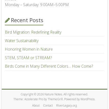
Monday – Saturday: 9:00AM–5:00PM
Recent Posts
Bird Migration: Redefining Reality
Water Sustainability
Honoring Women in Nature
STEM, STEAM or STREAM?
Birds Come in Many Different Colors… How Come?
Copyright © 2026
Nature Notes
. All rights reserved.
Theme:
Accelerate Pro
by ThemeGrill. Powered by
WordPress
.
About
Contact
RiverLegacy.org