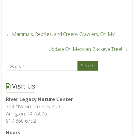
←
Mammals, Reptiles, and Creepy Crawlers, Oh My!
Update On Mexican Buckeye Tree!
→
Visit Us
River Legacy Nature Center
703 NW Green Oaks Blvd.
Arlington, TX 76006
817-860-6752
Hours