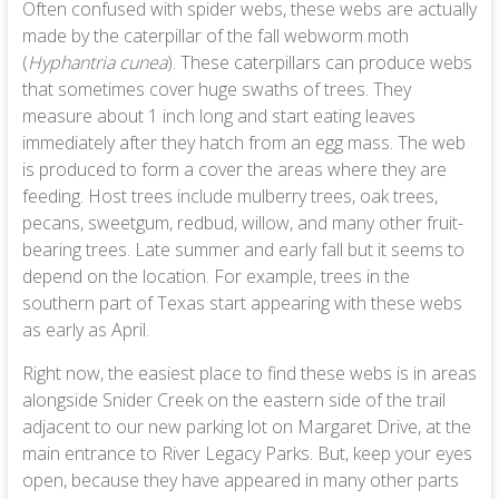
Often confused with spider webs, these webs are actually
made by the caterpillar of the fall webworm moth
(
Hyphantria cunea
). These caterpillars can produce webs
that sometimes cover huge swaths of trees. They
measure about 1 inch long and start eating leaves
immediately after they hatch from an egg mass. The web
is produced to form a cover the areas where they are
feeding. Host trees include mulberry trees, oak trees,
pecans, sweetgum, redbud, willow, and many other fruit-
bearing trees. Late summer and early fall but it seems to
depend on the location. For example, trees in the
southern part of Texas start appearing with these webs
as early as April.
Right now, the easiest place to find these webs is in areas
alongside Snider Creek on the eastern side of the trail
adjacent to our new parking lot on Margaret Drive, at the
main entrance to River Legacy Parks. But, keep your eyes
open, because they have appeared in many other parts