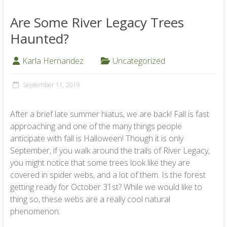
Are Some River Legacy Trees
Haunted?
Karla Hernandez
Uncategorized
September 11, 2019
After a brief late summer hiatus, we are back! Fall is fast
approaching and one of the many things people
anticipate with fall is Halloween! Though it is only
September, if you walk around the trails of River Legacy,
you might notice that some trees look like they are
covered in spider webs, and a lot of them. Is the forest
getting ready for October 31st? While we would like to
thing so, these webs are a really cool natural
phenomenon.