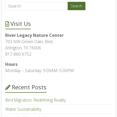
Visit Us
River Legacy Nature Center
703 NW Green Oaks Blvd.
Arlington, TX 76006
817-860-6752
Hours
Monday – Saturday: 9:00AM–5:00PM
Recent Posts
Bird Migration: Redefining Reality
Water Sustainability