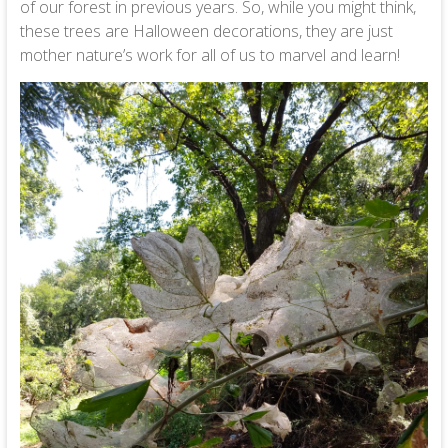
of our forest in previous years. So, while you might think,
these trees are Halloween decorations, they are just
mother nature’s work for all of us to marvel and learn!