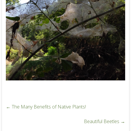
←
The Many Benefits of Native Plants!
Beautiful Beetles
→