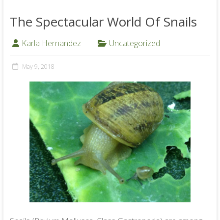
The Spectacular World Of Snails
Karla Hernandez
Uncategorized
May 9, 2018