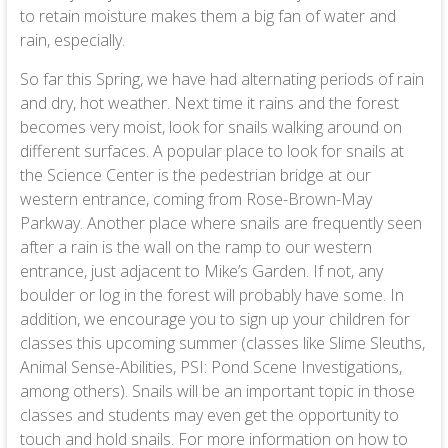
to retain moisture makes them a big fan of water and
rain, especially.
So far this Spring, we have had alternating periods of rain
and dry, hot weather. Next time it rains and the forest
becomes very moist, look for snails walking around on
different surfaces. A popular place to look for snails at
the Science Center is the pedestrian bridge at our
western entrance, coming from Rose-Brown-May
Parkway. Another place where snails are frequently seen
after a rain is the wall on the ramp to our western
entrance, just adjacent to Mike’s Garden. If not, any
boulder or log in the forest will probably have some. In
addition, we encourage you to sign up your children for
classes this upcoming summer (classes like Slime Sleuths,
Animal Sense-Abilities, PSI: Pond Scene Investigations,
among others). Snails will be an important topic in those
classes and students may even get the opportunity to
touch and hold snails. For more information on how to