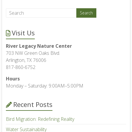
Visit Us
River Legacy Nature Center
703 NW Green Oaks Blvd.
Arlington, TX 76006
817-860-6752
Hours
Monday – Saturday: 9:00AM–5:00PM
Recent Posts
Bird Migration: Redefining Reality
Water Sustainability