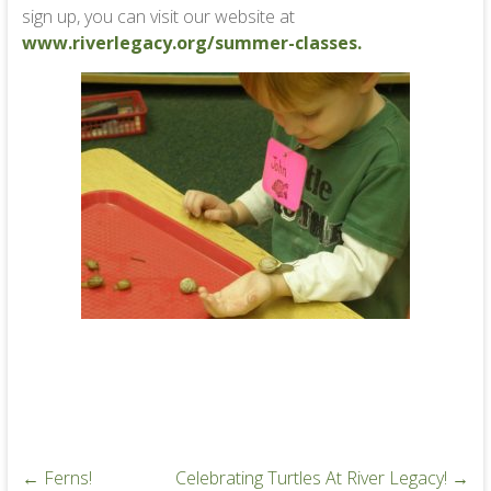
sign up, you can visit our website at
www.riverlegacy.org/summer-classes.
←
Ferns!
Celebrating Turtles At River Legacy!
→