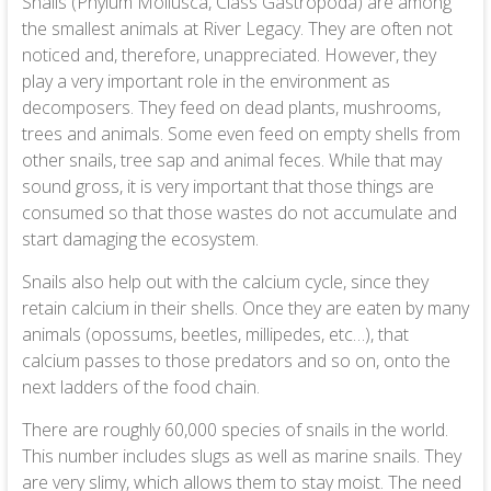
Snails (Phylum Mollusca, Class Gastropoda) are among
the smallest animals at River Legacy. They are often not
noticed and, therefore, unappreciated. However, they
play a very important role in the environment as
decomposers. They feed on dead plants, mushrooms,
trees and animals. Some even feed on empty shells from
other snails, tree sap and animal feces. While that may
sound gross, it is very important that those things are
consumed so that those wastes do not accumulate and
start damaging the ecosystem.
Snails also help out with the calcium cycle, since they
retain calcium in their shells. Once they are eaten by many
animals (opossums, beetles, millipedes, etc…), that
calcium passes to those predators and so on, onto the
next ladders of the food chain.
There are roughly 60,000 species of snails in the world.
This number includes slugs as well as marine snails. They
are very slimy, which allows them to stay moist. The need