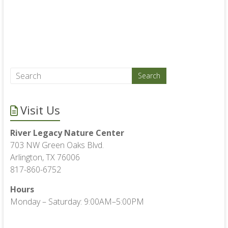
Visit Us
River Legacy Nature Center
703 NW Green Oaks Blvd.
Arlington, TX 76006
817-860-6752
Hours
Monday – Saturday: 9:00AM–5:00PM