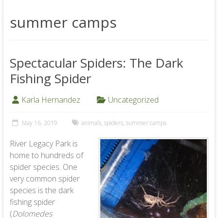
summer camps
Spectacular Spiders: The Dark
Fishing Spider
Karla Hernandez
Uncategorized
May 16, 2019
animals
,
spiders
,
summer camps
River Legacy Park is
home to hundreds of
spider species. One
very common spider
species is the dark
fishing spider
(
Dolomedes