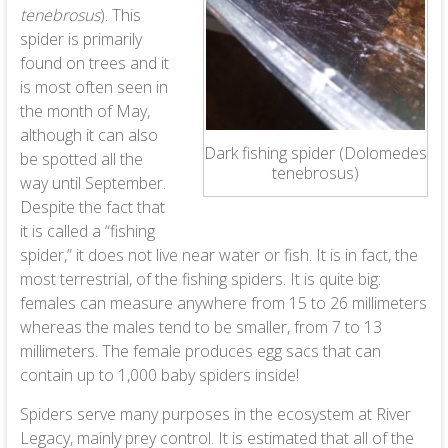
tenebrosus
). This
spider is primarily
found on trees and it
is most often seen in
the month of May,
although it can also
Dark fishing spider (Dolomedes
be spotted all the
tenebrosus)
way until September.
Despite the fact that
it is called a “fishing
spider,” it does not live near water or fish. It is in fact, the
most terrestrial, of the fishing spiders. It is quite big:
females can measure anywhere from 15 to 26 millimeters
whereas the males tend to be smaller, from 7 to 13
millimeters. The female produces egg sacs that can
contain up to 1,000 baby spiders inside!
Spiders serve many purposes in the ecosystem at River
Legacy, mainly prey control. It is estimated that all of the