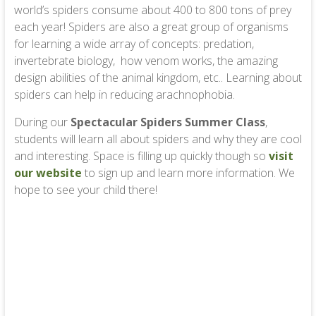
world’s spiders consume about 400 to 800 tons of prey
each year! Spiders are also a great group of organisms
for learning a wide array of concepts: predation,
invertebrate biology, how venom works, the amazing
design abilities of the animal kingdom, etc.. Learning about
spiders can help in reducing arachnophobia.
During our
Spectacular Spiders Summer Class
,
students will learn all about spiders and why they are cool
and interesting. Space is filling up quickly though so
visit
our website
to sign up and learn more information. We
hope to see your child there!