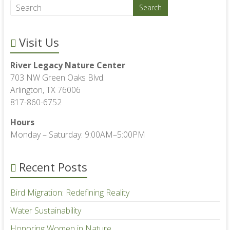
Visit Us
River Legacy Nature Center
703 NW Green Oaks Blvd.
Arlington, TX 76006
817-860-6752
Hours
Monday – Saturday: 9:00AM–5:00PM
Recent Posts
Bird Migration: Redefining Reality
Water Sustainability
Honoring Women in Nature