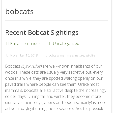
bobcats
Recent Bobcat Sightings
Karla Hernandez
Uncategorized
November 16, 2018
bobcats
,
mammals
,
nature
,
wildlife
Bobcats
(Lynx rufus)
are well-known inhabitants of our
woods! These cats are usually very secretive but, every
once in a while, they are spotted walking openly on our
paved trails where people can see them. Unlike most
mammals, bobcats are still active despite the increasingly
colder days. During fall and winter, they become more
diurnal as their prey (rabbits and rodents, mainly) is more
active at daylight during those seasons. So, it is possible