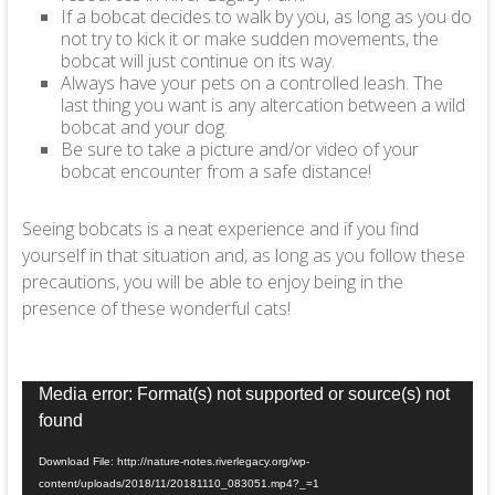
If a bobcat decides to walk by you, as long as you do
not try to kick it or make sudden movements, the
bobcat will just continue on its way.
Always have your pets on a controlled leash. The
last thing you want is any altercation between a wild
bobcat and your dog.
Be sure to take a picture and/or video of your
bobcat encounter from a safe distance!
Seeing bobcats is a neat experience and if you find
yourself in that situation and, as long as you follow these
precautions, you will be able to enjoy being in the
presence of these wonderful cats!
Video
Media error: Format(s) not supported or source(s) not
Player
found
Download File: http://nature-notes.riverlegacy.org/wp-
content/uploads/2018/11/20181110_083051.mp4?_=1