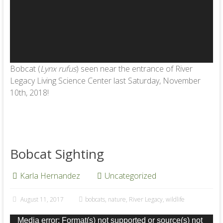
Bobcat (
Lynx rufus
) seen near the entrance of River
Legacy Living Science Center last Saturday, November
10th, 2018!
Bobcat Sighting
Karla Hernandez
Uncategorized
August 11, 2017
bobcats
,
nature
,
River Legacy
,
wildlife
Video
Media error: Format(s) not supported or source(s) not