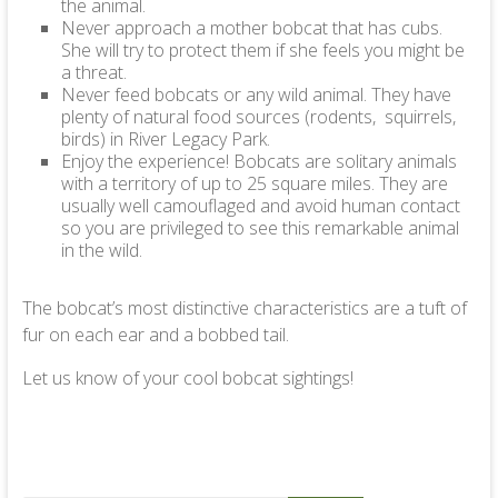
the animal.
Never approach a mother bobcat that has cubs.
She will try to protect them if she feels you might be
a threat.
Never feed bobcats or any wild animal. They have
plenty of natural food sources (rodents, squirrels,
birds) in River Legacy Park.
Enjoy the experience! Bobcats are solitary animals
with a territory of up to 25 square miles. They are
usually well camouflaged and avoid human contact
so you are privileged to see this remarkable animal
in the wild.
The bobcat’s most distinctive characteristics are a tuft of
fur on each ear and a bobbed tail.
Let us know of your cool bobcat sightings!