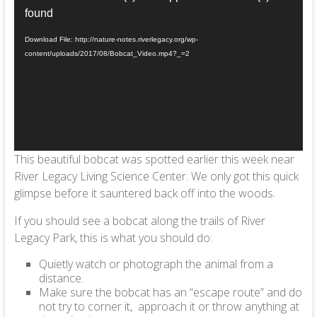
Player
found
Download File: http://nature-notes.riverlegacy.org/wp-
content/uploads/2017/08/Bobcat_Video.mp4?_=2
This beautiful bobcat was spotted earlier this week near
River Legacy Living Science Center. We only got this quick
glimpse before it sauntered back off into the woods.
If you should see a bobcat along the trails of River
Legacy Park, this is what you should do:
Quietly watch or photograph the animal from a
distance.
Make sure the bobcat has an “escape route” and do
not try to corner it, approach it or throw anything at