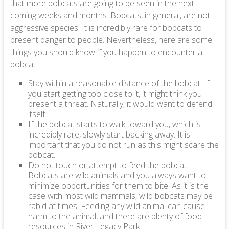
that more bobcats are going to be seen in the next
coming weeks and months. Bobcats, in general, are not
aggressive species. It is incredibly rare for bobcats to
present danger to people. Nevertheless, here are some
things you should know if you happen to encounter a
bobcat:
Stay within a reasonable distance of the bobcat. If
you start getting too close to it, it might think you
present a threat. Naturally, it would want to defend
itself.
If the bobcat starts to walk toward you, which is
incredibly rare, slowly start backing away. It is
important that you do not run as this might scare the
bobcat.
Do not touch or attempt to feed the bobcat.
Bobcats are wild animals and you always want to
minimize opportunities for them to bite. As it is the
case with most wild mammals, wild bobcats may be
rabid at times. Feeding any wild animal can cause
harm to the animal, and there are plenty of food
resources in River Legacy Park.