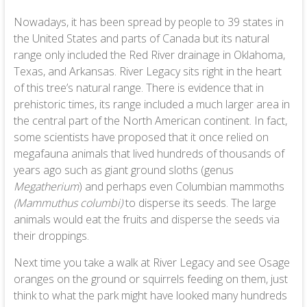
Nowadays, it has been spread by people to 39 states in
the United States and parts of Canada but its natural
range only included the Red River drainage in Oklahoma,
Texas, and Arkansas. River Legacy sits right in the heart
of this tree’s natural range. There is evidence that in
prehistoric times, its range included a much larger area in
the central part of the North American continent. In fact,
some scientists have proposed that it once relied on
megafauna animals that lived hundreds of thousands of
years ago such as giant ground sloths (genus
Megatherium
) and perhaps even Columbian mammoths
(Mammuthus columbi)
to disperse its seeds. The large
animals would eat the fruits and disperse the seeds via
their droppings.
Next time you take a walk at River Legacy and see Osage
oranges on the ground or squirrels feeding on them, just
think to what the park might have looked many hundreds