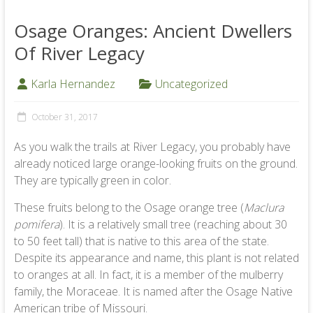
Osage Oranges: Ancient Dwellers
Of River Legacy
Karla Hernandez
Uncategorized
October 31, 2017
As you walk the trails at River Legacy, you probably have
already noticed large orange-looking fruits on the ground.
They are typically green in color.
These fruits belong to the Osage orange tree (
Maclura
pomifera
). It is a relatively small tree (reaching about 30
to 50 feet tall) that is native to this area of the state.
Despite its appearance and name, this plant is not related
to oranges at all. In fact, it is a member of the mulberry
family, the Moraceae. It is named after the Osage Native
American tribe of Missouri.