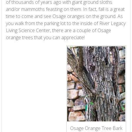
of thousands of years ago with giant ground sloths
and/or mammoths feasting on them. In fact, fall is a great
time to come and see Osage oranges on the ground. As
you walk from the parking lot to the inside of River Legacy
Living Science Center, there are a couple of Osage
orange trees that you can appreciate!
Osage Orange Tree Bark