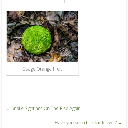
Osage Orange Fruit
←
Snake Sightings On The Rise Again
Have you seen box turtles yet?
→