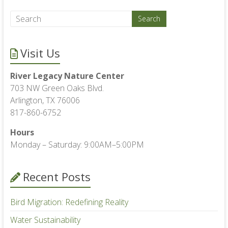
Visit Us
River Legacy Nature Center
703 NW Green Oaks Blvd.
Arlington, TX 76006
817-860-6752
Hours
Monday – Saturday: 9:00AM–5:00PM
Recent Posts
Bird Migration: Redefining Reality
Water Sustainability